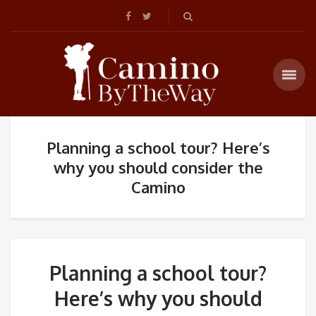
Planning a school tour? Here’s
why you should consider the
Camino
Planning a school tour?
Here’s why you should