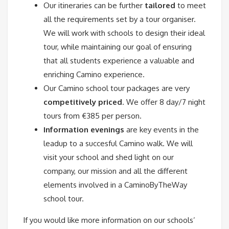
Our itineraries can be further
tailored
to meet
all the requirements set by a tour organiser.
We will work with schools to design their ideal
tour, while maintaining our goal of ensuring
that all students experience a valuable and
enriching Camino experience.
Our Camino school tour packages are very
competitively priced
. We offer 8 day/7 night
tours from €385 per person.
Information evenings
are key events in the
leadup to a succesful Camino walk. We will
visit your school and shed light on our
company, our mission and all the different
elements involved in a CaminoByTheWay
school tour.
If you would like more information on our schools’