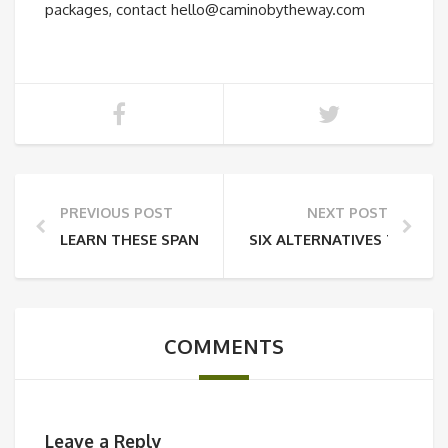
packages, contact hello@caminobytheway.com
PREVIOUS POST
NEXT POST
LEARN THESE SPANISH WORDS AND PHRASES BEFOR
SIX ALTERNATIVES TO TH
COMMENTS
Leave a Reply