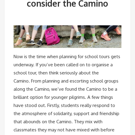
consider the Camino
Now is the time when planning for school tours gets
underway. If you’ve been called on to organise a
school tour, then think seriously about the
Camino. From planning and escorting school groups
along the Camino, we’ve found the Camino to be a
brilliant option for younger pilgrims. A few things
have stood out. Firstly, students really respond to
the atmosphere of solidarity, support and friendship
that abounds on the Camino. They mix with
classmates they may not have mixed with before