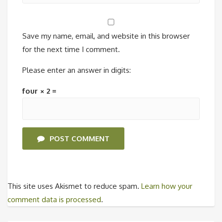
Save my name, email, and website in this browser
for the next time I comment.
Please enter an answer in digits:
four × 2 =
POST COMMENT
This site uses Akismet to reduce spam.
Learn how your
comment data is processed
.