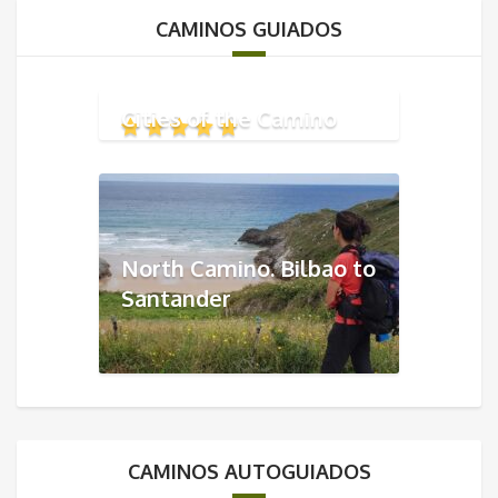
CAMINOS GUIADOS
Cities of the Camino
North Camino. Bilbao to
Santander
CAMINOS AUTOGUIADOS