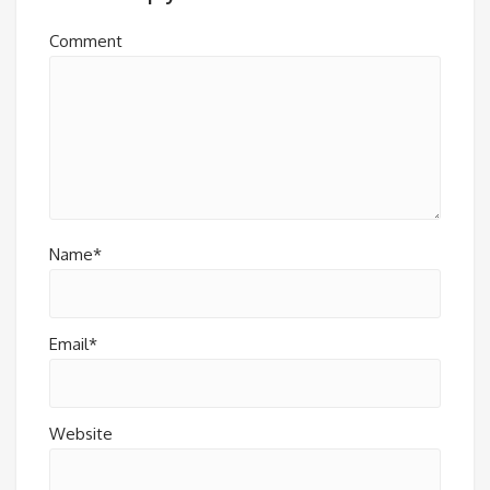
Comment
Name*
Email*
Website