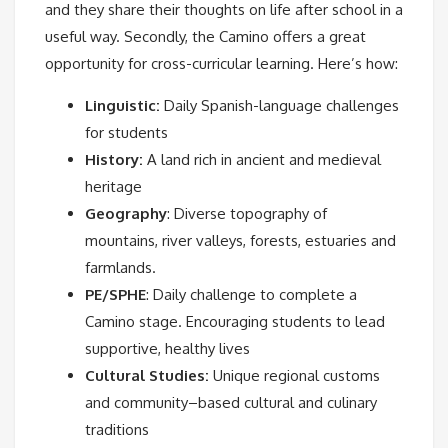
and they share their thoughts on life after school in a
useful way. Secondly, the Camino offers a great
opportunity for cross-curricular learning. Here’s how:
Linguistic:
Daily Spanish-language challenges
for students
History:
A land rich in ancient and medieval
heritage
Geography
: Diverse topography of
mountains, river valleys, forests, estuaries and
farmlands.
PE/SPHE
: Daily challenge to complete a
Camino stage. Encouraging students to lead
supportive, healthy lives
Cultural Studies:
Unique regional customs
and community–based cultural and culinary
traditions