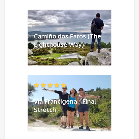
Camiño dos Faros (The
Lighthouse Way)
Vía Francigena - Final
Stretch