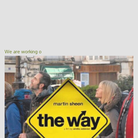
We are working o