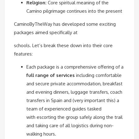
Religion:
Core spiritual meaning of the
Camino pilgrimage continues into the present
CaminoByTheWay has developed some exciting
packages aimed specifically at
schools. Let’s break these down into their core
features:
Each package is a comprehensive offering of a
full range of services
including comfortable
and secure private accommodation, breakfast
and evening dinners, luggage transfers, coach
transfers in Spain and (very important this) a
team of experienced guides tasked
with escorting the group safely along the trail
and taking care of all logistics during non-
walking hours.