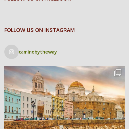
FOLLOW US ON INSTAGRAM
caminobytheway