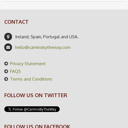
CONTACT
Ireland, Spain, Portugal and USA.
hello@caminobytheway.com
Privacy Statement
FAQS
Terms and Conditions
FOLLOW US ON TWITTER
FOLLOW US ON FACEBOOK