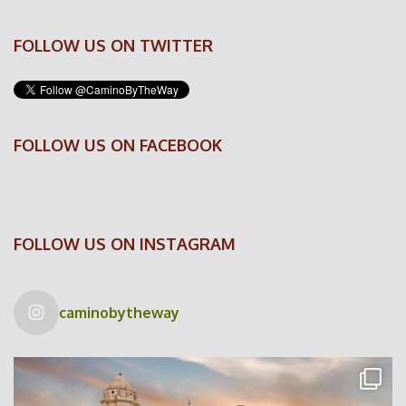
FOLLOW US ON TWITTER
FOLLOW US ON FACEBOOK
FOLLOW US ON INSTAGRAM
caminobytheway