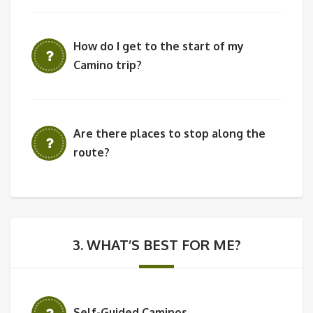
How do I get to the start of my
Camino trip?
Are there places to stop along the
route?
3. WHAT’S BEST FOR ME?
Self-Guided Caminos