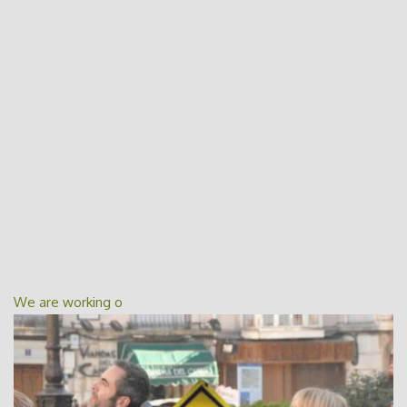
We are working o