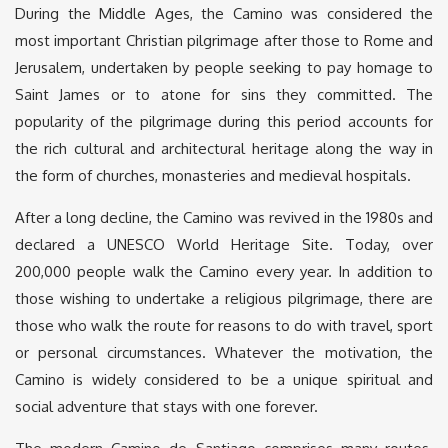
During the Middle Ages, the Camino was considered the
most important Christian pilgrimage after those to Rome and
Jerusalem, undertaken by people seeking to pay homage to
Saint James or to atone for sins they committed. The
popularity of the pilgrimage during this period accounts for
the rich cultural and architectural heritage along the way in
the form of churches, monasteries and medieval hospitals.
After a long decline, the Camino was revived in the 1980s and
declared a UNESCO World Heritage Site. Today, over
200,000 people walk the Camino every year. In addition to
those wishing to undertake a religious pilgrimage, there are
those who walk the route for reasons to do with travel, sport
or personal circumstances. Whatever the motivation, the
Camino is widely considered to be a unique spiritual and
social adventure that stays with one forever.