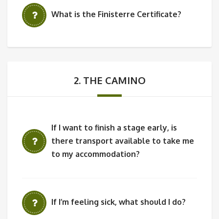
What is the Finisterre Certificate?
2. THE CAMINO
If I want to finish a stage early, is
there transport available to take me
to my accommodation?
If I’m feeling sick, what should I do?