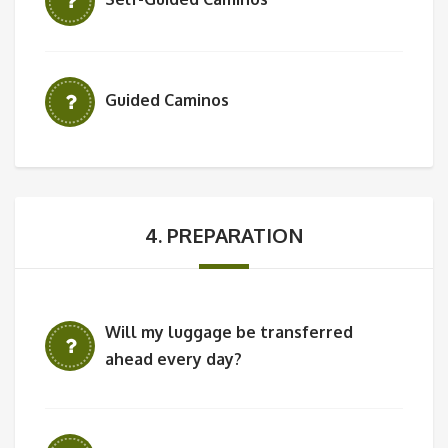
Guided Caminos
4. PREPARATION
Will my luggage be transferred
ahead every day?