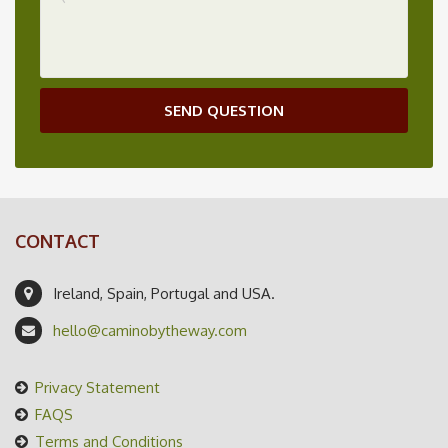
SEND QUESTION
CONTACT
Ireland, Spain, Portugal and USA.
hello@caminobytheway.com
Privacy Statement
FAQS
Terms and Conditions