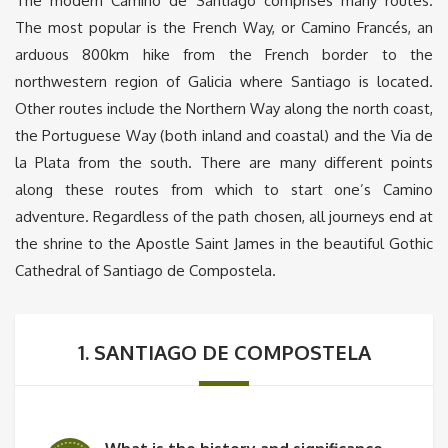
The modern Camino de Santiago comprises many routes.
The most popular is the French Way, or Camino Francés, an
arduous 800km hike from the French border to the
northwestern region of Galicia where Santiago is located.
Other routes include the Northern Way along the north coast,
the Portuguese Way (both inland and coastal) and the Via de
la Plata from the south. There are many different points
along these routes from which to start one’s Camino
adventure. Regardless of the path chosen, all journeys end at
the shrine to the Apostle Saint James in the beautiful Gothic
Cathedral of Santiago de Compostela.
1. SANTIAGO DE COMPOSTELA