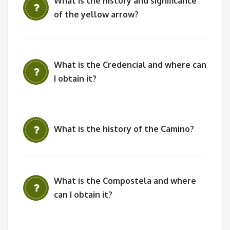
What is the history and significance
of the yellow arrow?
What is the Credencial and where can
I obtain it?
What is the history of the Camino?
What is the Compostela and where
can I obtain it?