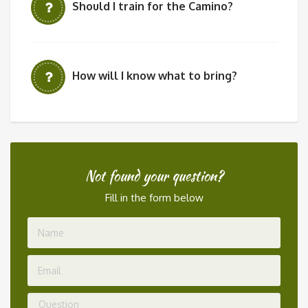
Should I train for the Camino?
How will I know what to bring?
Not found your question?
Fill in the form below