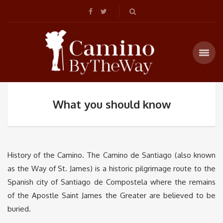
What you should know
History of the Camino. The Camino de Santiago (also known
as the Way of St. James) is a historic pilgrimage route to the
Spanish city of Santiago de Compostela where the remains
of the Apostle Saint James the Greater are believed to be
buried.