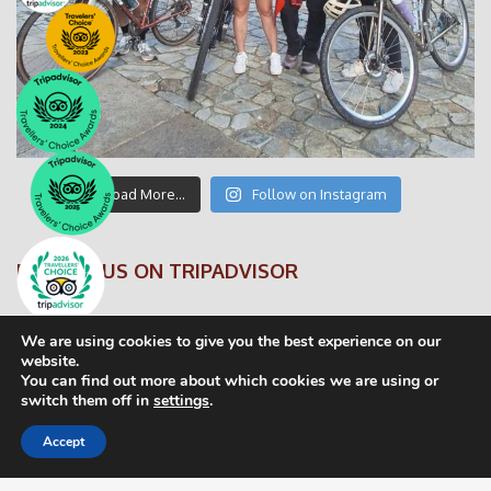
Load More…
Follow on Instagram
FOLLOW US ON TRIPADVISOR
We are using cookies to give you the best experience on our
website.
You can find out more about which cookies we are using or
switch them off in
settings
.
© CaminoByTheWay 2016
Accept
Privacy Statement
FAQS
Terms and Conditions