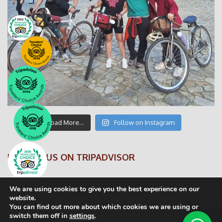
Load More…
Follow on Instagram
FOLLOW US ON TRIPADVISOR
We are using cookies to give you the best experience on our
website.
You can find out more about which cookies we are using or
switch them off in
settings
.