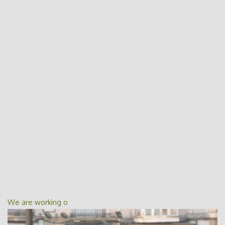
We are working o