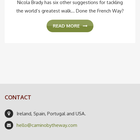
Nicola Brady has six other suggestions for tackling
the world’s greatest walk... Done the French Way?
READ MORE
CONTACT
Ireland, Spain, Portugal and USA.
hello@caminobytheway.com