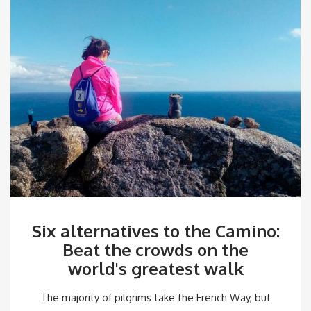
Six alternatives to the Camino:
Beat the crowds on the
world's greatest walk
The majority of pilgrims take the French Way, but