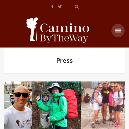
Press