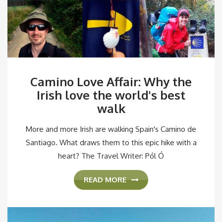
Camino Love Affair: Why the
Irish love the world's best
walk
More and more Irish are walking Spain's Camino de
Santiago. What draws them to this epic hike with a
heart? The Travel Writer: Pól Ó
READ MORE