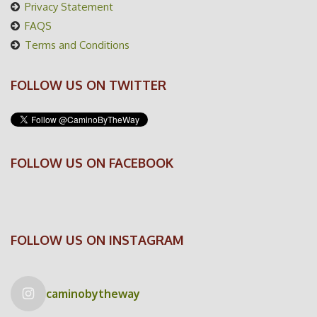
Privacy Statement
FAQS
Terms and Conditions
FOLLOW US ON TWITTER
FOLLOW US ON FACEBOOK
FOLLOW US ON INSTAGRAM
caminobytheway