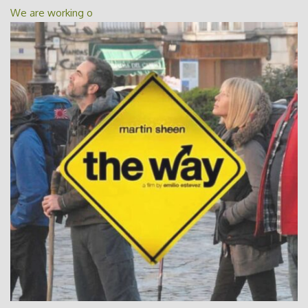
We are working o