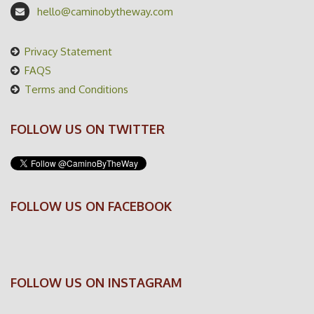
hello@caminobytheway.com
Privacy Statement
FAQS
Terms and Conditions
FOLLOW US ON TWITTER
FOLLOW US ON FACEBOOK
FOLLOW US ON INSTAGRAM