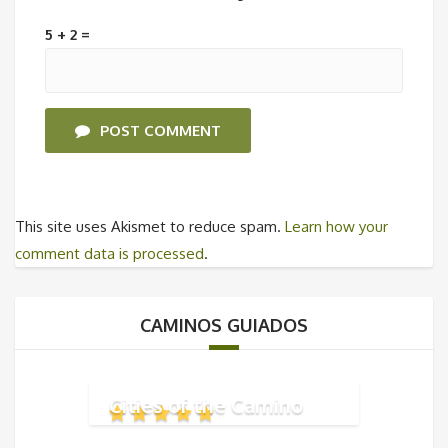
5 + 2 =
POST COMMENT
This site uses Akismet to reduce spam.
Learn how your
comment data is processed
.
CAMINOS GUIADOS
Cities of the Camino