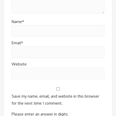
Name*
Email*
Website
Save my name, email, and website in this browser
for the next time I comment.
Please enter an answer in digits: