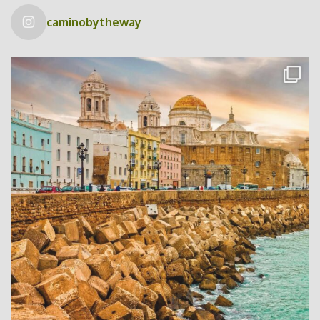
caminobytheway