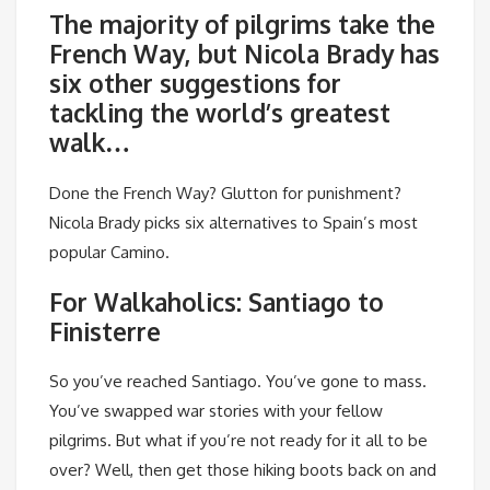
The majority of pilgrims take the
French Way, but Nicola Brady has
six other suggestions for
tackling the world’s greatest
walk…
Done the French Way? Glutton for punishment?
Nicola Brady picks six alternatives to Spain’s most
popular Camino.
For Walkaholics: Santiago to
Finisterre
So you’ve reached Santiago. You’ve gone to mass.
You’ve swapped war stories with your fellow
pilgrims. But what if you’re not ready for it all to be
over? Well, then get those hiking boots back on and