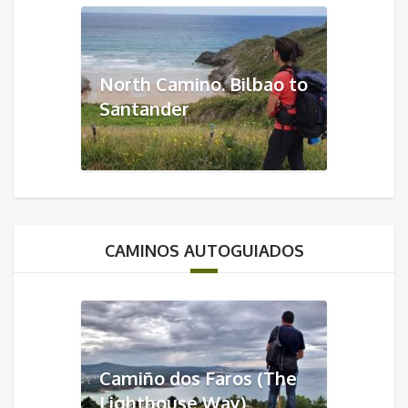
North Camino. Bilbao to
Santander
CAMINOS AUTOGUIADOS
Camiño dos Faros (The
Lighthouse Way)