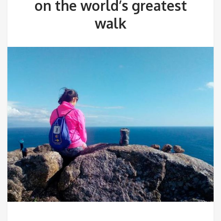
on the world’s greatest
walk