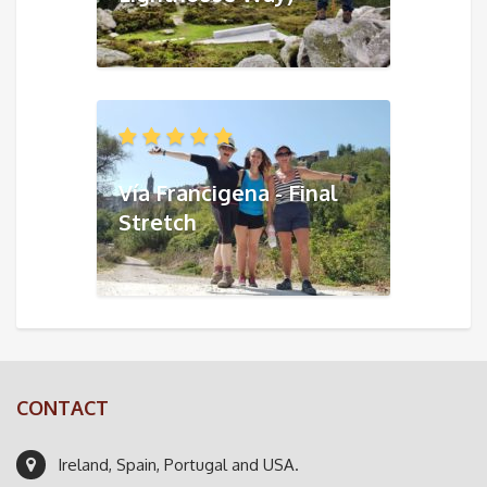
Vía Francigena - Final
Stretch
CONTACT
Ireland, Spain, Portugal and USA.