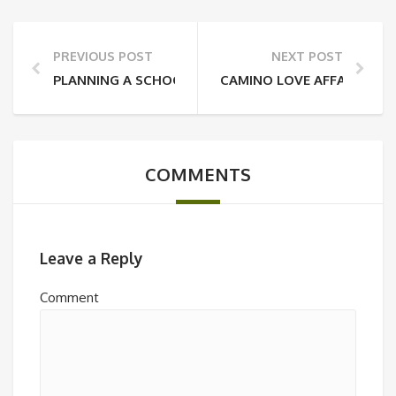
PREVIOUS POST
NEXT POST
PLANNING A SCHOOL TOUR? HERE’S WHY YOU SHOU
CAMINO LOVE AFFAIR: WHY
COMMENTS
Leave a Reply
Comment