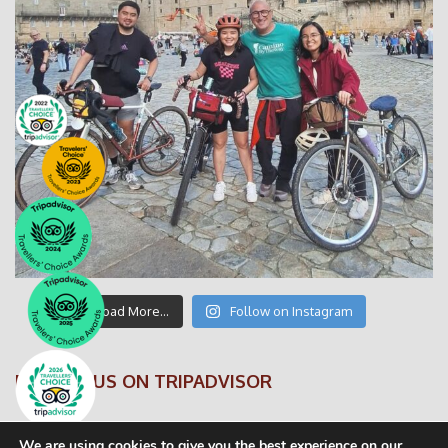
Load More…
Follow on Instagram
FOLLOW US ON TRIPADVISOR
We are using cookies to give you the best experience on our