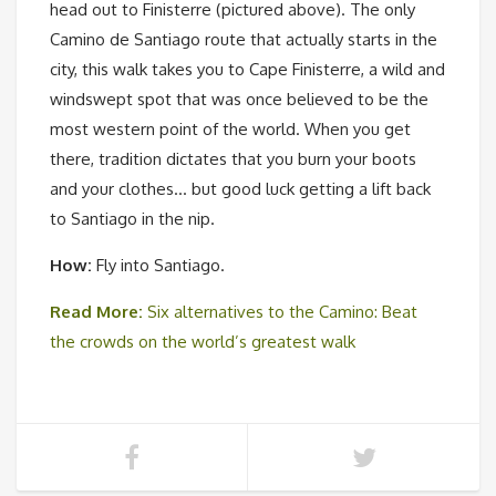
head out to Finisterre (pictured above). The only
Camino de Santiago route that actually starts in the
city, this walk takes you to Cape Finisterre, a wild and
windswept spot that was once believed to be the
most western point of the world. When you get
there, tradition dictates that you burn your boots
and your clothes… but good luck getting a lift back
to Santiago in the nip.
How:
Fly into Santiago.
Read More:
Six alternatives to the Camino: Beat
the crowds on the world’s greatest walk