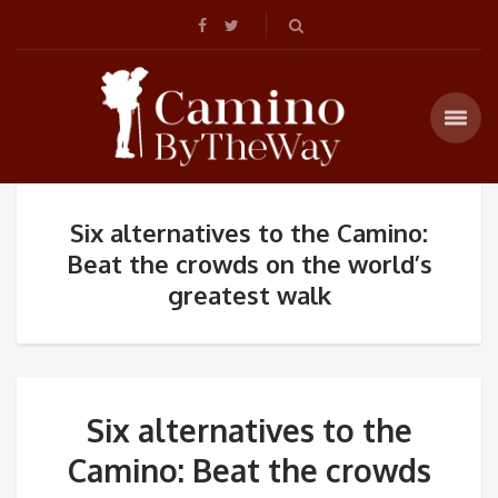
Six alternatives to the Camino:
Beat the crowds on the world’s
greatest walk
Six alternatives to the
Camino: Beat the crowds