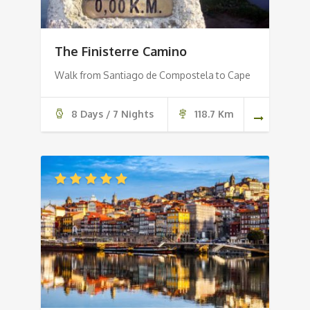
The Finisterre Camino
Walk from Santiago de Compostela to Cape
8 Days / 7 Nights
118.7 Km