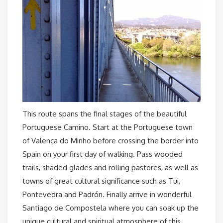
This route spans the final stages of the beautiful
Portuguese Camino. Start at the Portuguese town
of Valença do Minho before crossing the border into
Spain on your first day of walking. Pass wooded
trails, shaded glades and rolling pastores, as well as
towns of great cultural significance such as Tui,
Pontevedra and Padrón. Finally arrive in wonderful
Santiago de Compostela where you can soak up the
unique cultural and spiritual atmosphere of this