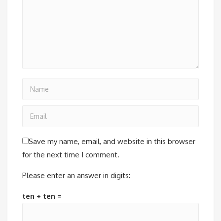
Save my name, email, and website in this browser
for the next time I comment.
Please enter an answer in digits:
ten + ten =