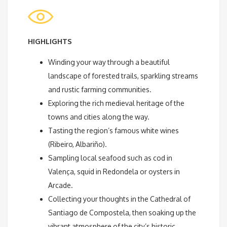
HIGHLIGHTS
Winding your way through a beautiful
landscape of forested trails, sparkling streams
and rustic farming communities.
Exploring the rich medieval heritage of the
towns and cities along the way.
Tasting the region’s famous white wines
(Ribeiro, Albariño).
Sampling local seafood such as cod in
Valença, squid in Redondela or oysters in
Arcade.
Collecting your thoughts in the Cathedral of
Santiago de Compostela, then soaking up the
vibrant atmosphere of the city’s historic