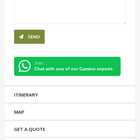
SEND
Juan
Chat with one of our Camino experts
ITINERARY
MAP
GET A QUOTE