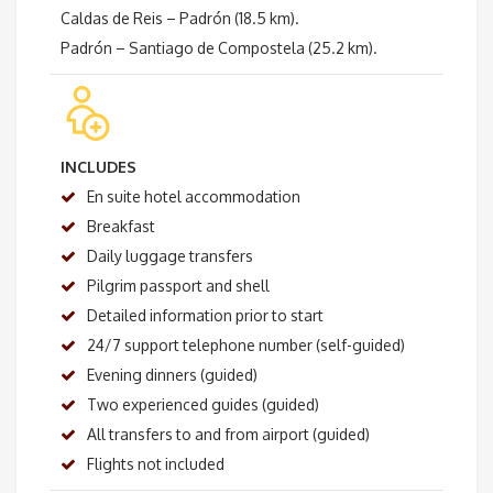
Caldas de Reis – Padrón (18.5 km).
Padrón – Santiago de Compostela (25.2 km).
INCLUDES
En suite hotel accommodation
Breakfast
Daily luggage transfers
Pilgrim passport and shell
Detailed information prior to start
24/7 support telephone number (self-guided)
Evening dinners (guided)
Two experienced guides (guided)
All transfers to and from airport (guided)
Flights not included