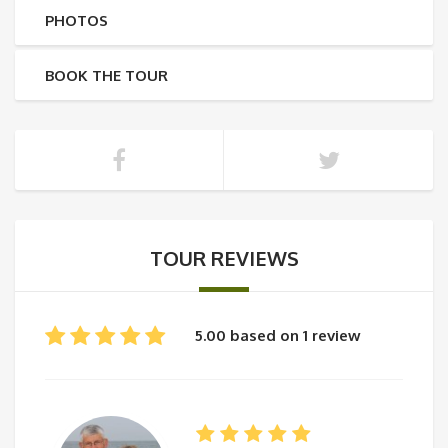
PHOTOS
BOOK THE TOUR
TOUR REVIEWS
5.00 based on 1 review