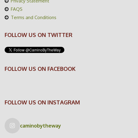
Privacy Statement
FAQS
Terms and Conditions
FOLLOW US ON TWITTER
FOLLOW US ON FACEBOOK
FOLLOW US ON INSTAGRAM
caminobytheway