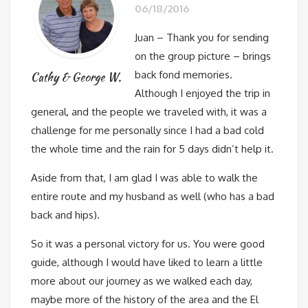
06/18/2016
Juan – Thank you for sending
on the group picture – brings
back fond memories.
Cathy & George W.
Although I enjoyed the trip in
general, and the people we traveled with, it was a
challenge for me personally since I had a bad cold
the whole time and the rain for 5 days didn’t help it.
Aside from that, I am glad I was able to walk the
entire route and my husband as well (who has a bad
back and hips).
So it was a personal victory for us. You were good
guide, although I would have liked to learn a little
more about our journey as we walked each day,
maybe more of the history of the area and the El