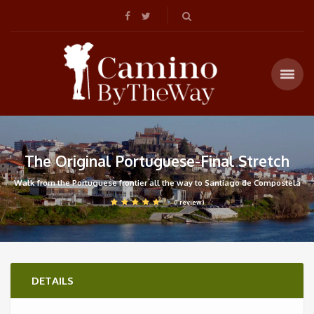
The Original Portuguese-Final Stretch
Walk from the Portuguese frontier all the way to Santiago de Compostela
(1 review)
DETAILS