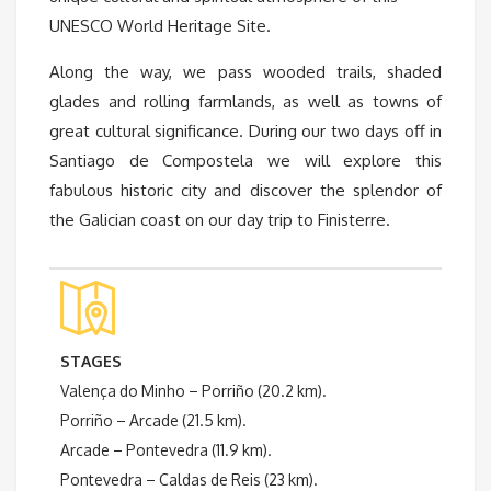
UNESCO World Heritage Site.
Along the way, we pass wooded trails, shaded
glades and rolling farmlands, as well as towns of
great cultural significance. During our two days off in
Santiago de Compostela we will explore this
fabulous historic city and discover the splendor of
the Galician coast on our day trip to Finisterre.
STAGES
Valença do Minho – Porriño (20.2 km).
Porriño – Arcade (21.5 km).
Arcade – Pontevedra (11.9 km).
Pontevedra – Caldas de Reis (23 km).