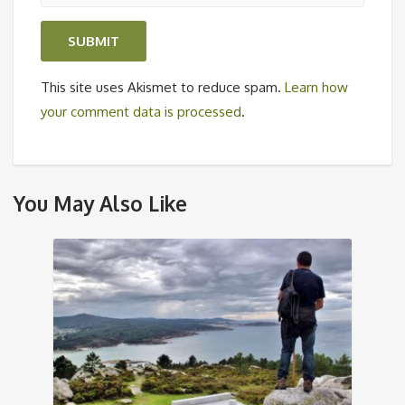
This site uses Akismet to reduce spam.
Learn how
your comment data is processed
.
You May Also Like