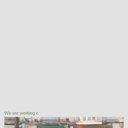
We are working o