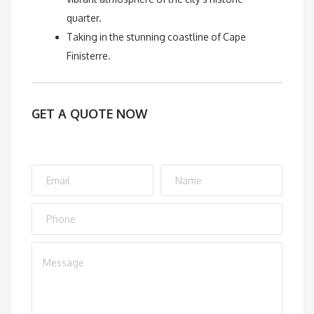
quarter.
Taking in the stunning coastline of Cape
Finisterre.
GET A QUOTE NOW