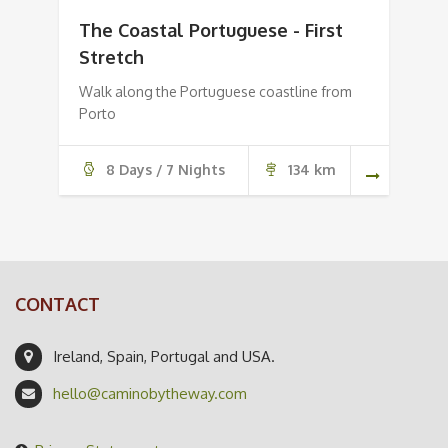
The Coastal Portuguese - First
Stretch
Walk along the Portuguese coastline from
Porto
8 Days / 7 Nights
134 km
CONTACT
Ireland, Spain, Portugal and USA.
hello@caminobytheway.com