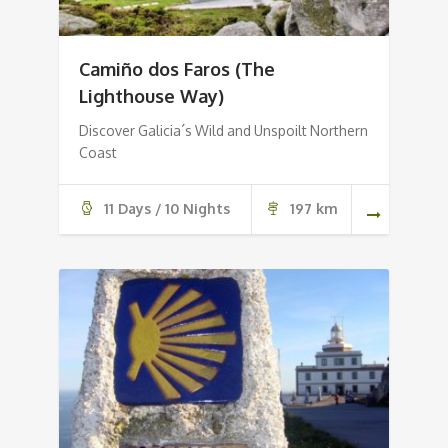
Camiño dos Faros (The
Lighthouse Way)
Discover Galicia´s Wild and Unspoilt Northern
Coast
11 Days / 10 Nights
197 km