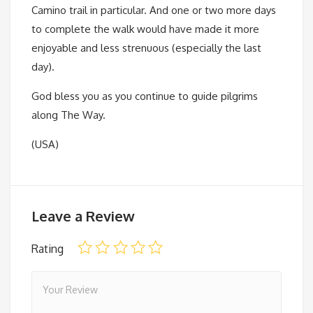
Camino trail in particular. And one or two more days
to complete the walk would have made it more
enjoyable and less strenuous (especially the last
day).
God bless you as you continue to guide pilgrims
along The Way.
(USA)
Leave a Review
Rating