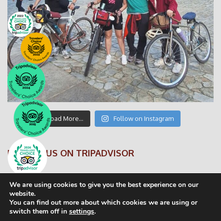
Load More…
Follow on Instagram
FOLLOW US ON TRIPADVISOR
We are using cookies to give you the best experience on our
website.
You can find out more about which cookies we are using or
switch them off in
settings
.