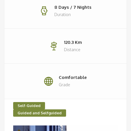
8 Days / 7 Nights
Duration
120.3 Km
Distance
Comfortable
Grade
Self-Guided
Guided and Selfguided