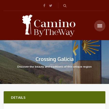
Crossing Galicia
Discover the beauty and traditions of this unique region
DETAILS