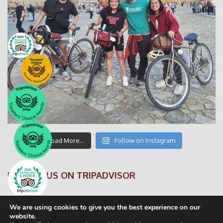
Load More…
Follow on Instagram
FOLLOW US ON TRIPADVISOR
We are using cookies to give you the best experience on our
website.