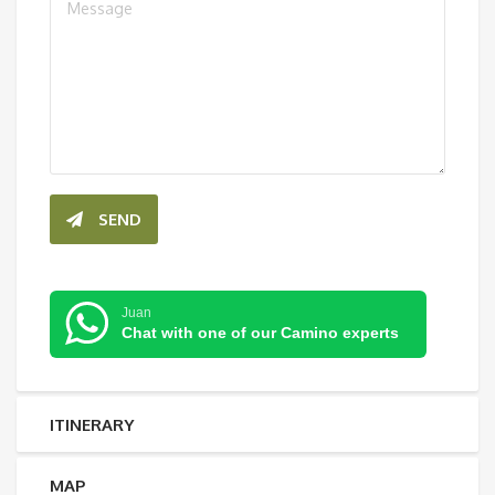
SEND
Juan
Chat with one of our Camino experts
ITINERARY
MAP