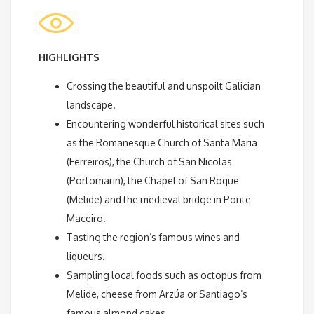
HIGHLIGHTS
Crossing the beautiful and unspoilt Galician
landscape.
Encountering wonderful historical sites such
as the Romanesque Church of Santa Maria
(Ferreiros), the Church of San Nicolas
(Portomarin), the Chapel of San Roque
(Melide) and the medieval bridge in Ponte
Maceiro.
Tasting the region’s famous wines and
liqueurs.
Sampling local foods such as octopus from
Melide, cheese from Arzúa or Santiago’s
famous almond cakes.