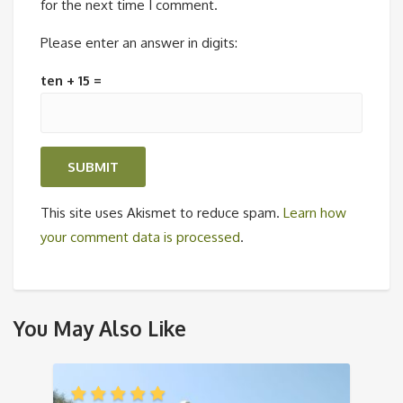
for the next time I comment.
Please enter an answer in digits:
ten + 15 =
This site uses Akismet to reduce spam.
Learn how
your comment data is processed
.
You May Also Like