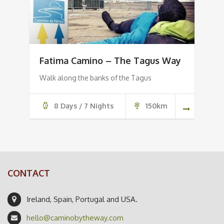
Fatima Camino – The Tagus Way
Walk along the banks of the Tagus
8 Days / 7 Nights
150km
CONTACT
Ireland, Spain, Portugal and USA.
hello@caminobytheway.com