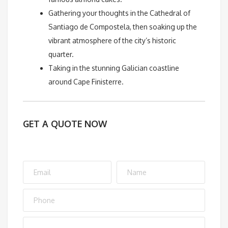
Gathering your thoughts in the Cathedral of
Santiago de Compostela, then soaking up the
vibrant atmosphere of the city’s historic
quarter.
Taking in the stunning Galician coastline
around Cape Finisterre.
GET A QUOTE NOW