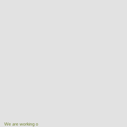
We are working o