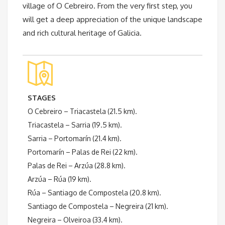
village of O Cebreiro. From the very first step, you
will get a deep appreciation of the unique landscape
and rich cultural heritage of Galicia.
STAGES
O Cebreiro – Triacastela (21.5 km).
Triacastela – Sarria (19.5 km).
Sarria – Portomarín (21.4 km).
Portomarín – Palas de Rei (22 km).
Palas de Rei – Arzúa (28.8 km).
Arzúa – Rúa (19 km).
Rúa – Santiago de Compostela (20.8 km).
Santiago de Compostela – Negreira (21 km).
Negreira – Olveiroa (33.4 km).