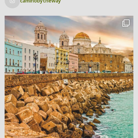
caminobytheway