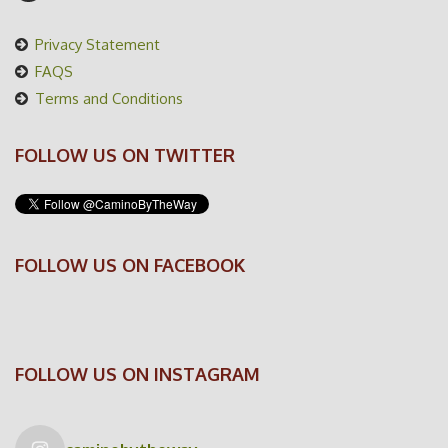
Privacy Statement
FAQS
Terms and Conditions
FOLLOW US ON TWITTER
FOLLOW US ON FACEBOOK
FOLLOW US ON INSTAGRAM