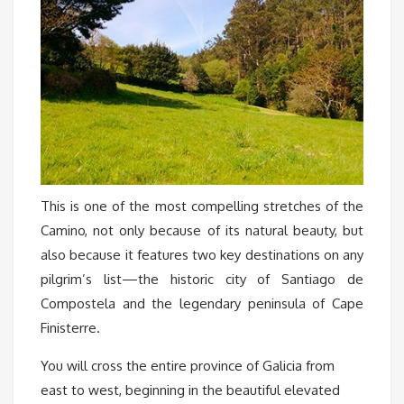
This is one of the most compelling stretches of the
Camino, not only because of its natural beauty, but
also because it features two key destinations on any
pilgrim’s list—the historic city of Santiago de
Compostela and the legendary peninsula of Cape
Finisterre.
You will cross the entire province of Galicia from
east to west, beginning in the beautiful elevated