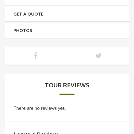
GET A QUOTE
PHOTOS
TOUR REVIEWS
There are no reviews yet.