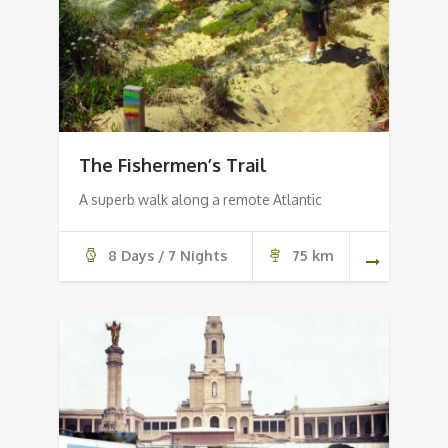
The Fishermen’s Trail
A superb walk along a remote Atlantic
8 Days / 7 Nights
75 km