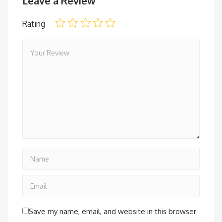
Leave a Review
Rating
Save my name, email, and website in this browser