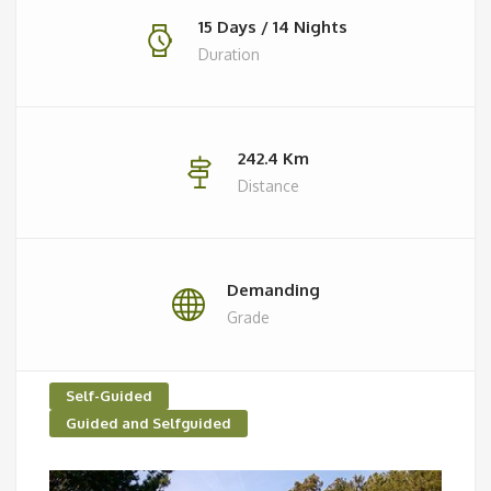
15 Days / 14 Nights
Duration
242.4 Km
Distance
Demanding
Grade
Self-Guided
Guided and Selfguided