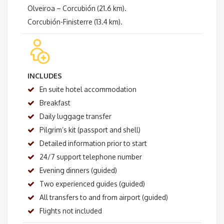
Olveiroa – Corcubión (21.6 km).
Corcubión-Finisterre (13.4 km).
INCLUDES
En suite hotel accommodation
Breakfast
Daily luggage transfer
Pilgrim’s kit (passport and shell)
Detailed information prior to start
24/7 support telephone number
Evening dinners (guided)
Two experienced guides (guided)
All transfers to and from airport (guided)
Flights not included