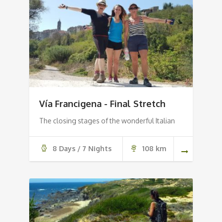
Vía Francigena - Final Stretch
The closing stages of the wonderful Italian
8 Days / 7 Nights
108 km