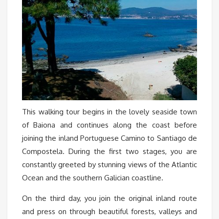
This walking tour begins in the lovely seaside town
of Baiona and continues along the coast before
joining the inland Portuguese Camino to Santiago de
Compostela. During the first two stages, you are
constantly greeted by stunning views of the Atlantic
Ocean and the southern Galician coastline.
On the third day, you join the original inland route
and press on through beautiful forests, valleys and