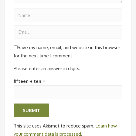
Save my name, email, and website in this browser
for the next time I comment.
Please enter an answer in digits:
fifteen + ten =
This site uses Akismet to reduce spam.
Learn how
your comment data is processed
.