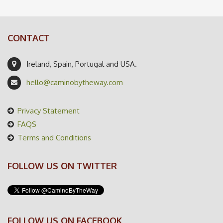
CONTACT
Ireland, Spain, Portugal and USA.
hello@caminobytheway.com
Privacy Statement
FAQS
Terms and Conditions
FOLLOW US ON TWITTER
FOLLOW US ON FACEBOOK