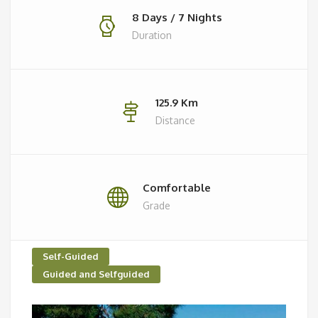
8 Days / 7 Nights
Duration
125.9 Km
Distance
Comfortable
Grade
Self-Guided
Guided and Selfguided