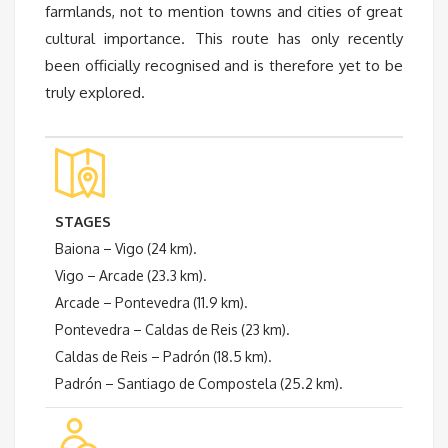
farmlands, not to mention towns and cities of great
cultural importance. This route has only recently
been officially recognised and is therefore yet to be
truly explored.
STAGES
Baiona – Vigo (24 km).
Vigo – Arcade (23.3 km).
Arcade – Pontevedra (11.9 km).
Pontevedra – Caldas de Reis (23 km).
Caldas de Reis – Padrón (18.5 km).
Padrón – Santiago de Compostela (25.2 km).