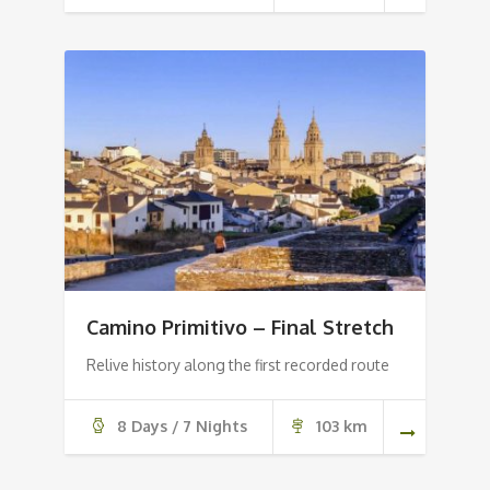
Camino Primitivo – Final Stretch
Relive history along the first recorded route
8 Days / 7 Nights
103 km