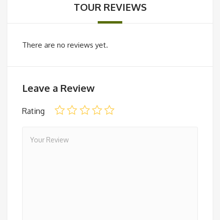
TOUR REVIEWS
There are no reviews yet.
Leave a Review
Rating