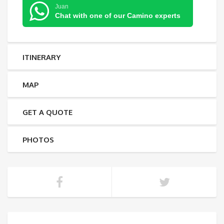
Juan
Chat with one of our Camino experts
ITINERARY
MAP
GET A QUOTE
PHOTOS