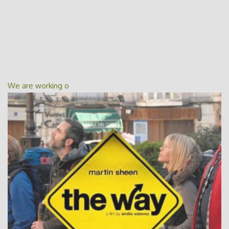
We are working o