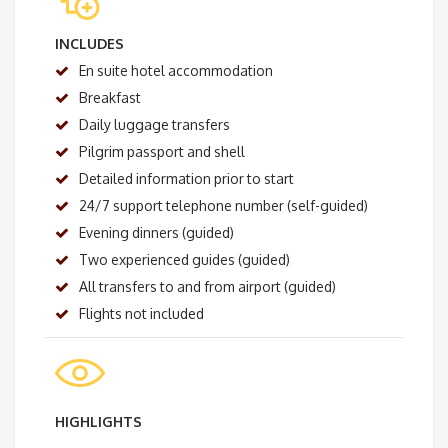
INCLUDES
En suite hotel accommodation
Breakfast
Daily luggage transfers
Pilgrim passport and shell
Detailed information prior to start
24/7 support telephone number (self-guided)
Evening dinners (guided)
Two experienced guides (guided)
All transfers to and from airport (guided)
Flights not included
HIGHLIGHTS