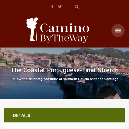
The Coastal Portuguese-Final Stretch
Follow the stunning coastline of southern Galicia as far as Santiago
DETAILS