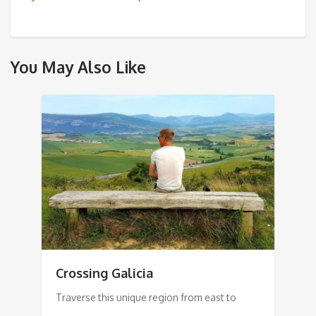
You May Also Like
Crossing Galicia
Traverse this unique region from east to