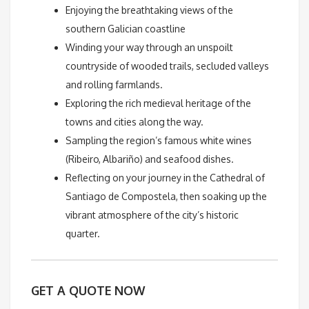
Enjoying the breathtaking views of the
southern Galician coastline
Winding your way through an unspoilt
countryside of wooded trails, secluded valleys
and rolling farmlands.
Exploring the rich medieval heritage of the
towns and cities along the way.
Sampling the region’s famous white wines
(Ribeiro, Albariño) and seafood dishes.
Reflecting on your journey in the Cathedral of
Santiago de Compostela, then soaking up the
vibrant atmosphere of the city’s historic
quarter.
GET A QUOTE NOW