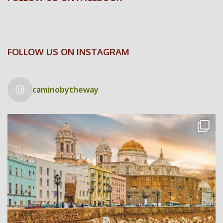
FOLLOW US ON INSTAGRAM
caminobytheway