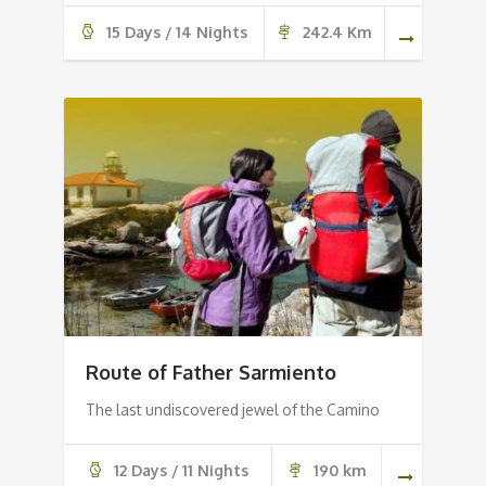
15 Days / 14 Nights
242.4 Km
Route of Father Sarmiento
The last undiscovered jewel of the Camino
12 Days / 11 Nights
190 km