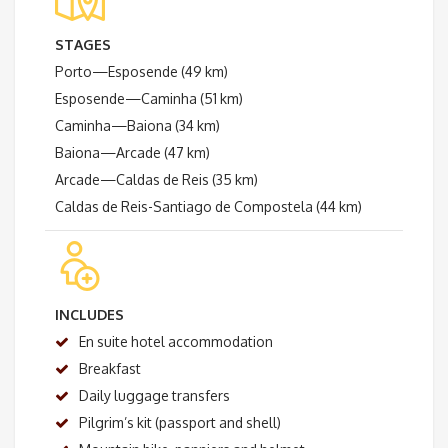
STAGES
Porto—Esposende (49 km)
Esposende—Caminha (51 km)
Caminha—Baiona (34 km)
Baiona—Arcade (47 km)
Arcade—Caldas de Reis (35 km)
Caldas de Reis-Santiago de Compostela (44 km)
INCLUDES
En suite hotel accommodation
Breakfast
Daily luggage transfers
Pilgrim’s kit (passport and shell)