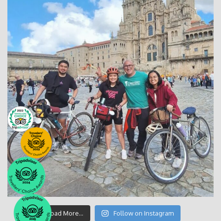
Load More…
Follow on Instagram