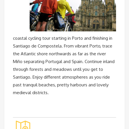
coastal cycling tour starting in Porto and finishing in
Santiago de Compostela. From vibrant Porto, trace
the Atlantic shore northwards as far as the river
Miño separating Portugal and Spain. Continue inland
through forests and meadows until you get to
Santiago. Enjoy different atmospheres as you ride
past tranquil beaches, pretty harbours and lovely
medieval districts.