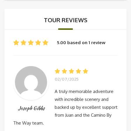
TOUR REVIEWS
5.00 based on 1 review
02/07/2025
A truly memorable adventure
with incredible scenery and
backed up by excellent support
Joseph Gibbs
from Juan and the Camino By
The Way team.