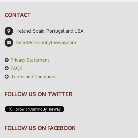
CONTACT
Ireland, Spain, Portugal and USA.
hello@caminobytheway.com
Privacy Statement
FAQS
Terms and Conditions
FOLLOW US ON TWITTER
FOLLOW US ON FACEBOOK