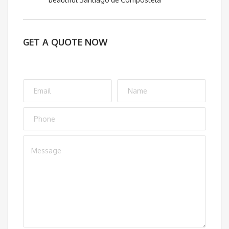
GET A QUOTE NOW