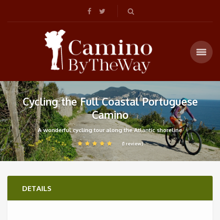
Cycling the Full Coastal Portuguese
Camino
A wonderful cycling tour along the Atlantic shoreline
(1 review)
DETAILS