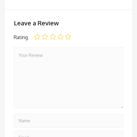
Leave a Review
Rating