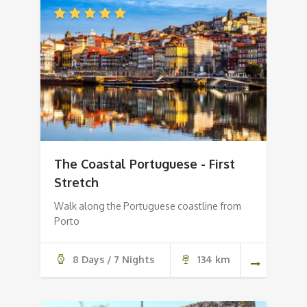
The Coastal Portuguese - First
Stretch
Walk along the Portuguese coastline from
Porto
8 Days / 7 Nights
134 km