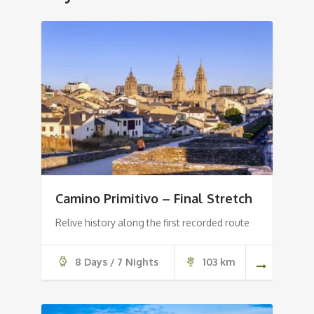
Camino Primitivo – Final Stretch
Relive history along the first recorded route
8 Days / 7 Nights
103 km