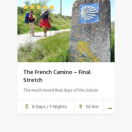
The French Camino – Final
Stretch
The much-loved final days of the classic
8 Days / 7 Nights
112 Km