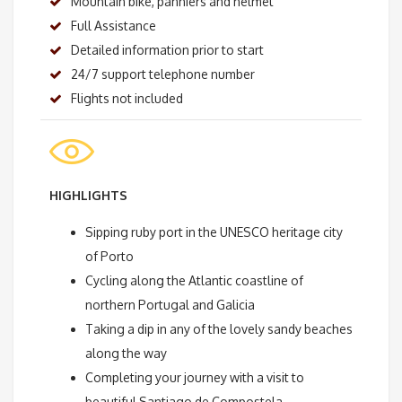
Mountain bike, panniers and helmet
Full Assistance
Detailed information prior to start
24/7 support telephone number
Flights not included
HIGHLIGHTS
Sipping ruby port in the UNESCO heritage city
of Porto
Cycling along the Atlantic coastline of
northern Portugal and Galicia
Taking a dip in any of the lovely sandy beaches
along the way
Completing your journey with a visit to
beautiful Santiago de Compostela