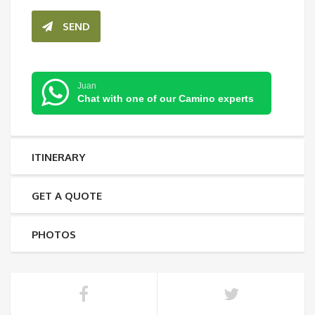
SEND
Juan
Chat with one of our Camino experts
ITINERARY
GET A QUOTE
PHOTOS