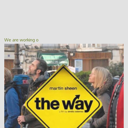
We are working o