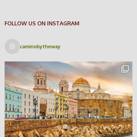
FOLLOW US ON INSTAGRAM
caminobytheway