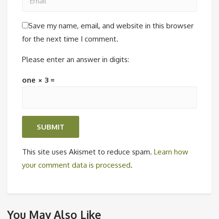
Save my name, email, and website in this browser
for the next time I comment.
Please enter an answer in digits:
one × 3 =
This site uses Akismet to reduce spam.
Learn how
your comment data is processed
.
You May Also Like