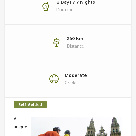
8 Days / 7 Nights
Duration
260 km
Distance
Moderate
Grade
Self-Guided
A
unique