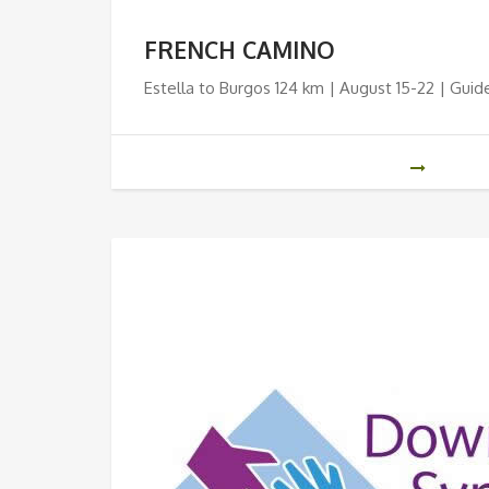
FRENCH CAMINO
Estella to Burgos 124 km | August 15-22 | Guid