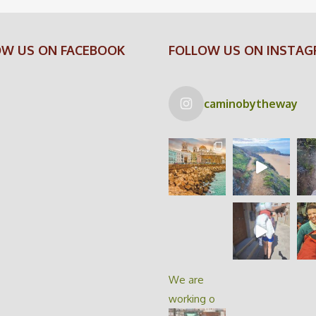
OW US ON FACEBOOK
FOLLOW US ON INSTA
caminobytheway
We are
working o