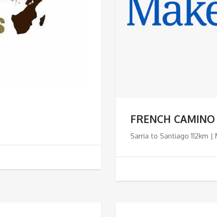
FRENCH CAMINO
Sarria to Santiago 112km |