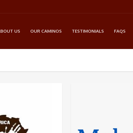
ABOUT US
OUR CAMINOS
TESTIMONIALS
FAQS