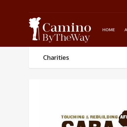
HOME
Charities