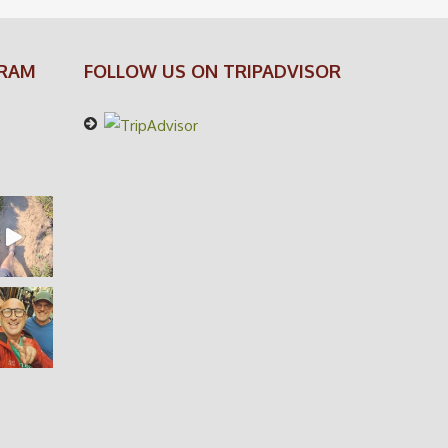
GRAM
FOLLOW US ON TRIPADVISOR