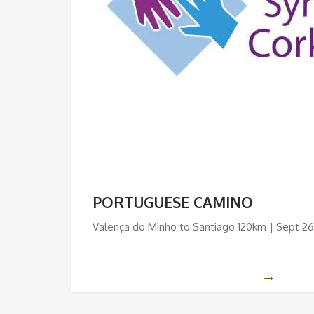
PORTUGUESE CAMINO
Valença do Minho to Santiago 120km | Sept 26