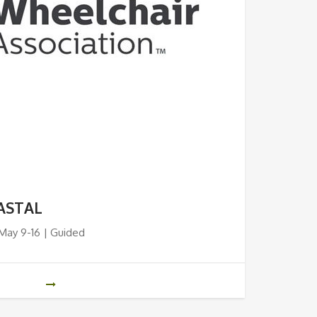
ASTAL
 May 9-16 | Guided