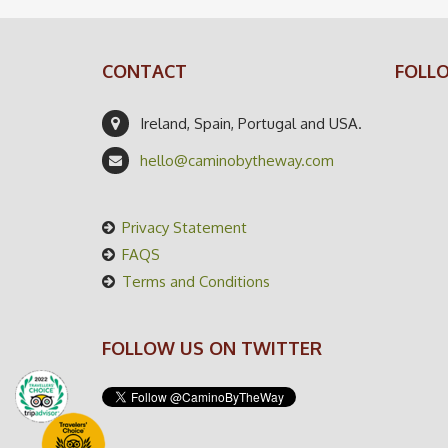
CONTACT
FOLL
Ireland, Spain, Portugal and USA.
hello@caminobytheway.com
Privacy Statement
FAQS
Terms and Conditions
FOLLOW US ON TWITTER