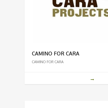
CAMINO FOR CARA
CAMINO FOR CARA