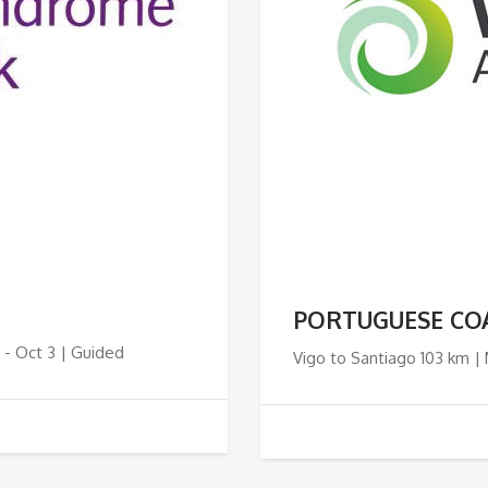
PORTUGUESE CO
 - Oct 3 | Guided
Vigo to Santiago 103 km |