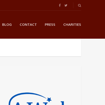
BLOG
CONTACT
PRESS
CHARITIES