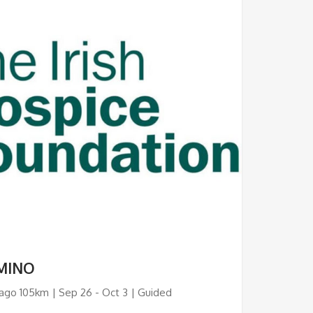
MINO
ago 105km | Sep 26 - Oct 3 | Guided