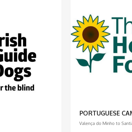
PORTUGUESE CA
Valença do Minho to Santi