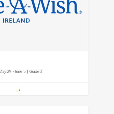
 May 29 - June 5 | Guided